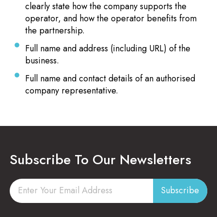
clearly state how the company supports the
operator, and how the operator benefits from
the partnership.
Full name and address (including URL) of the
business.
Full name and contact details of an authorised
company representative.
Subscribe To Our Newsletters
Subscribe