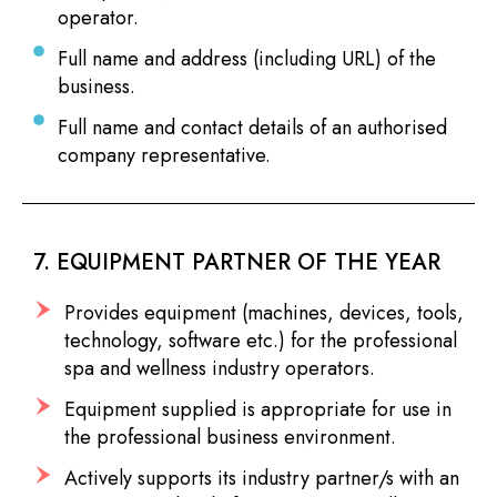
operator.
Full name and address (including URL) of the
business.
Full name and contact details of an authorised
company representative.
7. EQUIPMENT PARTNER OF THE YEAR
Provides equipment (machines, devices, tools,
technology, software etc.) for the professional
spa and wellness industry operators.
Equipment supplied is appropriate for use in
the professional business environment.
Actively supports its industry partner/s with an