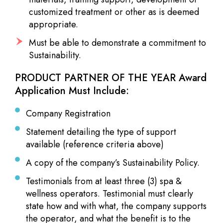
customized treatment or other as is deemed
appropriate.
Must be able to demonstrate a commitment to
Sustainability.
PRODUCT PARTNER OF THE YEAR Award
Application Must Include:
Company Registration
Statement detailing the type of support
available (reference criteria above)
A copy of the company’s Sustainability Policy.
Testimonials from at least three (3) spa &
wellness operators. Testimonial must clearly
state how and with what, the company supports
the operator, and what the benefit is to the