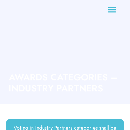
AWARDS CATEGORIES –
INDUSTRY PARTNERS
Voting in Industry Partners categories shall be