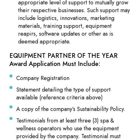
appropriate level of support to mutually grow
their respective businesses. Such support may
include logistics, innovations, marketing
materials, training support, equipment
reapirs, software updates or other as is
deemed appropriate.
EQUIPMENT PARTNER OF THE YEAR
Award Application Must Include:
Company Registration
Statement detailing the type of support
available (reference criteria above)
A copy of the company’s Sustainability Policy.
Testimonials from at least three (3) spa &
wellness operators who use the equipment
provided by the company. Testimonial must