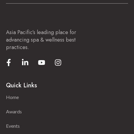
Asia Pacific’s leading place for
advancing spa & wellness best
practices.
Quick Links
Home
Awards
Events