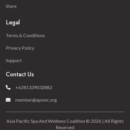
Store
Legal
Terms & Conditions
Privacy Policy
Support
Contact Us
+6281339032882
member@apswc.org
Asia Pacific Spa And Wellness Coalition © 2026 | All Rights
Reserved