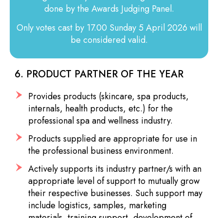
done by the Awards Judging Panel.
Only votes cast by 17.00 Sunday 5 April 2026 will
be considered valid.
6. PRODUCT PARTNER OF THE YEAR
Provides products (skincare, spa products,
internals, health products, etc.) for the
professional spa and wellness industry.
Products supplied are appropriate for use in
the professional business environment.
Actively supports its industry partner/s with an
appropriate level of support to mutually grow
their respective businesses. Such support may
include logistics, samples, marketing
materials, training support, development of