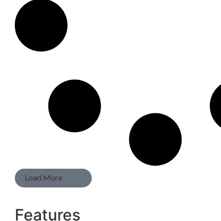
Load More
Features