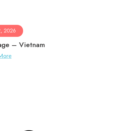
2, 2026
age – Vietnam
More