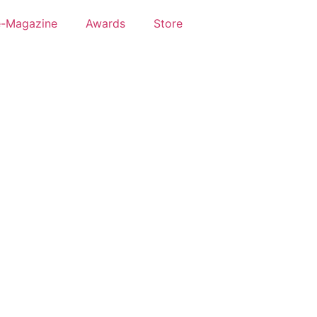
e-Magazine
Awards
Store