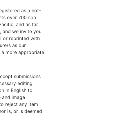
egistered as a not-
ents over 700 spa
acific, and as far
, and we invite you
l or reprinted with
ure/s as our
t a more appropriate
accept submissions
cessary editing.
h in English to
ce and image
to reject any item
or is, or is deemed