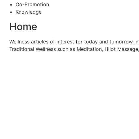
Co-Promotion
Knowledge
Home
Wellness articles of interest for today and tomorrow in
Traditional Wellness such as Meditation, Hilot Massag