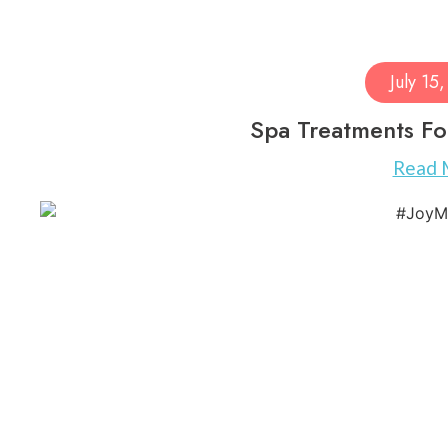
July 15
Spa Treatments Fo
Read 