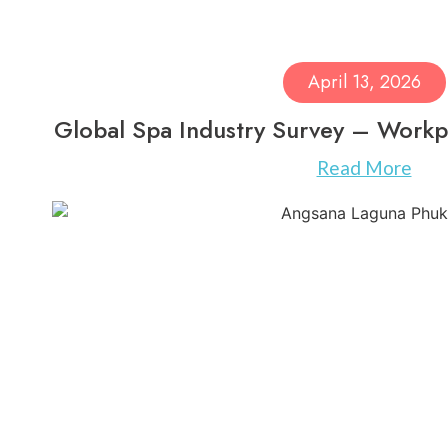
April 13, 2026
Global Spa Industry Survey – Workp
Read More