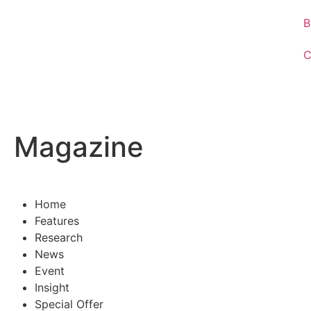
B
C
Magazine
Home
Features
Research
News
Event
Insight
Special Offer