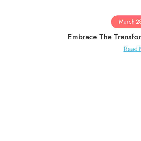
March 2
Embrace The Transfor
Read 