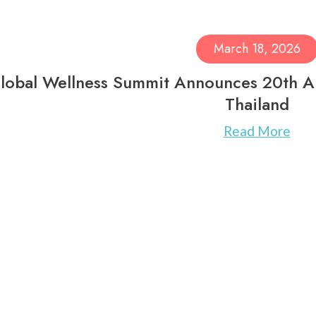
March 18, 2026
lobal Wellness Summit Announces 20th An
Thailand
Read More