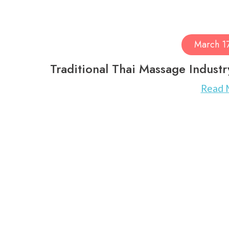
March 1
Traditional Thai Massage Indust
Read 