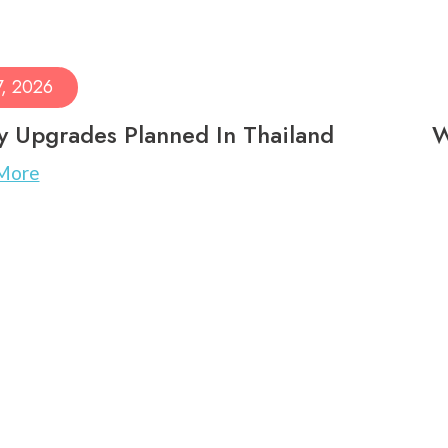
7, 2026
ry Upgrades Planned In Thailand
W
More