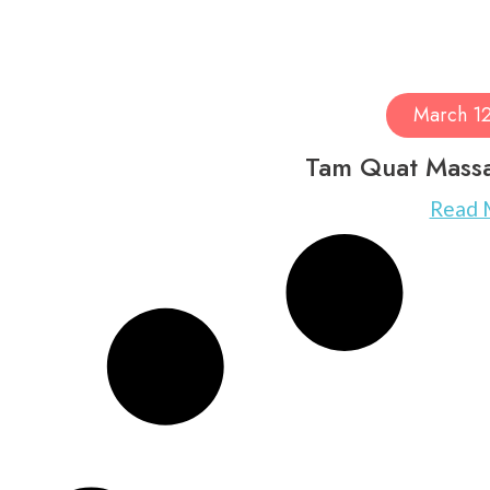
March 1
Tam Quat Mass
Read 