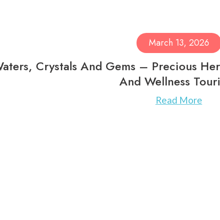
March 13, 2026
aters, Crystals And Gems – Precious Her
And Wellness Tour
Read More