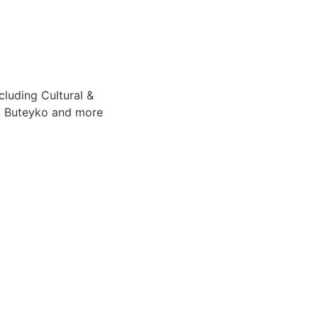
cluding Cultural &
e, Buteyko and more