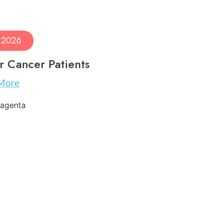
, 2026
r Cancer Patients
More