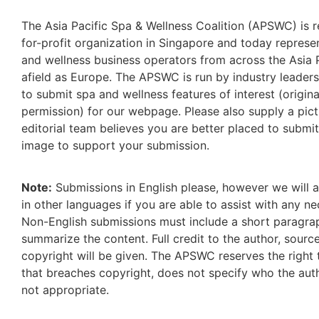
The Asia Pacific Spa & Wellness Coalition (APSWC) is r
for-profit organization in Singapore and today repres
and wellness business operators from across the Asia P
afield as Europe. The APSWC is run by industry leaders
to submit spa and wellness features of interest (origina
permission) for our webpage. Please also supply a pict
editorial team believes you are better placed to submi
image to support your submission.
Note:
Submissions in English please, however we will 
in other languages if you are able to assist with any ne
Non-English submissions must include a short paragrap
summarize the content. Full credit to the author, sour
copyright will be given. The APSWC reserves the right 
that breaches copyright, does not specify who the auth
not appropriate.