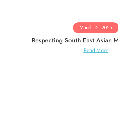
March 12, 2026
Respecting South East Asian 
Read More