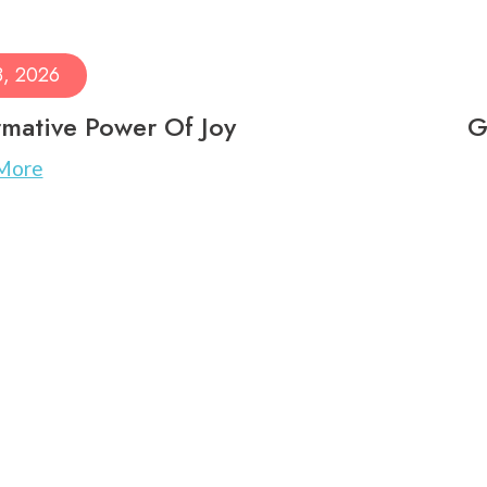
8, 2026
mative Power Of Joy
G
More