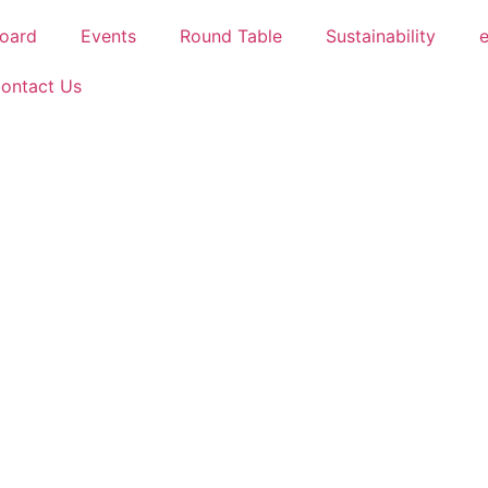
oard
Events
Round Table
Sustainability
ontact Us